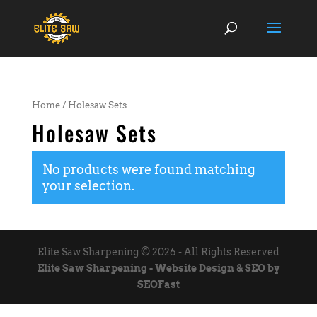
Home
/ Holesaw Sets
Holesaw Sets
No products were found matching
your selection.
Elite Saw Sharpening © 2026 - All Rights Reserved
Elite Saw Sharpening - Website Design & SEO by
SEOFast