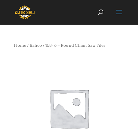
Home
/
Bahco
/ 168- 6 – Round Chain Saw Files