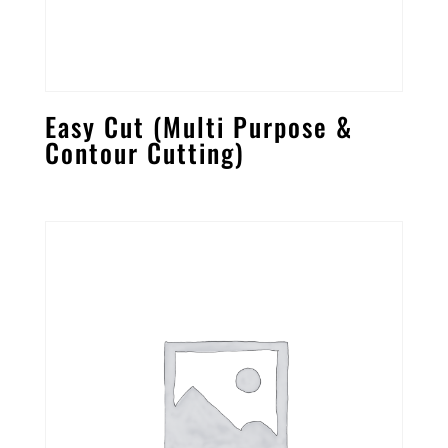
Easy Cut (Multi Purpose &
Contour Cutting)