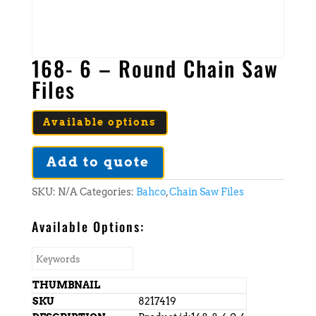
168- 6 – Round Chain Saw
Files
Available options
Add to quote
SKU:
N/A
Categories:
Bahco
,
Chain Saw Files
Available Options:
8217419