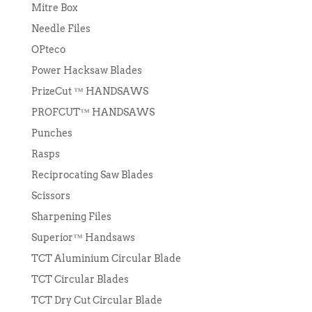
Mitre Box
Needle Files
OPteco
Power Hacksaw Blades
PrizeCut ™ HANDSAWS
PROFCUT™ HANDSAWS
Punches
Rasps
Reciprocating Saw Blades
Scissors
Sharpening Files
Superior™ Handsaws
TCT Aluminium Circular Blade
TCT Circular Blades
TCT Dry Cut Circular Blade