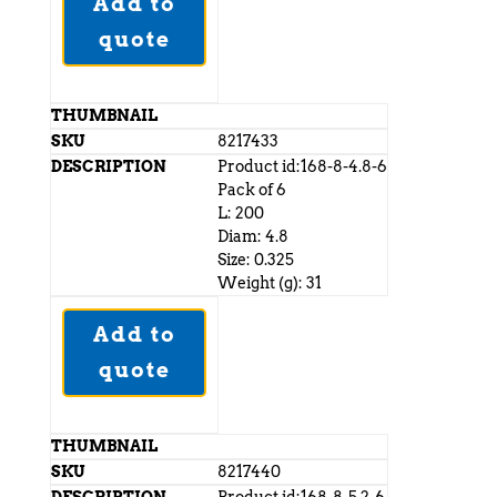
Add to
quote
8217433
Product id:168-8-4.8-6
Pack of 6
L: 200
Diam: 4.8
Size: 0.325
Weight (g): 31
Add to
quote
8217440