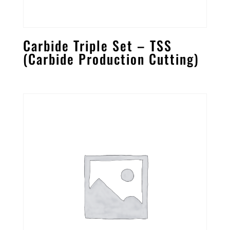
Carbide Triple Set – TSS
(Carbide Production Cutting)