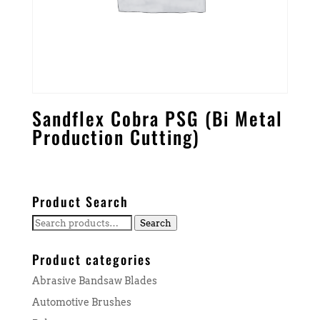
Sandflex Cobra PSG (Bi Metal
Production Cutting)
Product Search
Search
Search
for:
Product categories
Abrasive Bandsaw Blades
Automotive Brushes