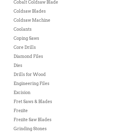
Cobalt Coldsaw Blade
Coldsaw Blades
Coldsaw Machine
Coolants
Coping Saws
Core Drills
Diamond Files
Dies
Drills for Wood
Engineering Files
Excision
Fret Saws & Blades
Frezite
Frezite Saw Blades
Grinding Stones