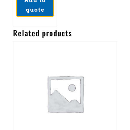
Add to
quote
Related products