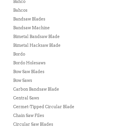
Bahco
Bahcos
Bandsaw Blades
Bandsaw Machine
Bimetal Bandsaw Blade
Bimetal Hacksaw Blade
Bordo
Bordo Holesaws
Bow Saw Blades
Bow Saws
Carbon Bandsaw Blade
Central Saws
Cermet-Tipped Circular Blade
Chain Saw Files
Circular Saw Blades