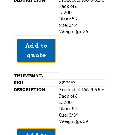
Product id:168-8-5.2-6
Pack of 6
L: 200
Diam: 5.2
Size: 3/8”
Weight (g): 36
Add to
quote
8217457
Product id:168-8-5.5-6
Pack of 6
L: 200
Diam: 5.5
Size: 3/8”
Weight (g): 39