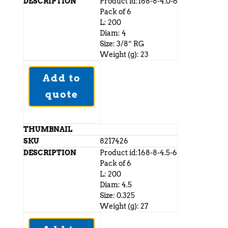
Product id:168-8-4.0-6
Pack of 6
L: 200
Diam: 4
Size: 3/8” RG
Weight (g): 23
Add to
quote
8217426
Product id:168-8-4.5-6
Pack of 6
L: 200
Diam: 4.5
Size: 0.325
Weight (g): 27