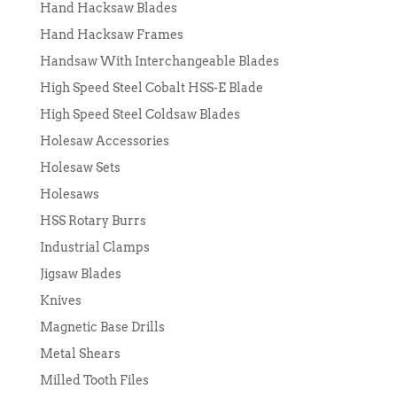
Hand Hacksaw Blades
Hand Hacksaw Frames
Handsaw With Interchangeable Blades
High Speed Steel Cobalt HSS-E Blade
High Speed Steel Coldsaw Blades
Holesaw Accessories
Holesaw Sets
Holesaws
HSS Rotary Burrs
Industrial Clamps
Jigsaw Blades
Knives
Magnetic Base Drills
Metal Shears
Milled Tooth Files