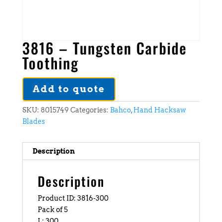
3816 – Tungsten Carbide
Toothing
Add to quote
SKU:
8015749
Categories:
Bahco
,
Hand Hacksaw
Blades
Description
Description
Product ID: 3816-300
Pack of 5
L: 300