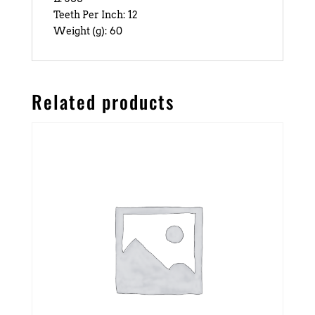
Teeth Per Inch: 12
Weight (g): 60
Related products