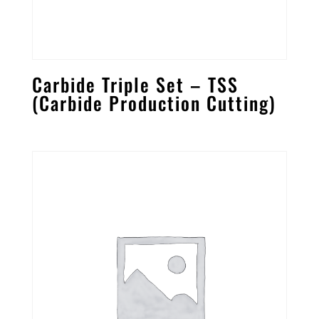
Carbide Triple Set – TSS
(Carbide Production Cutting)