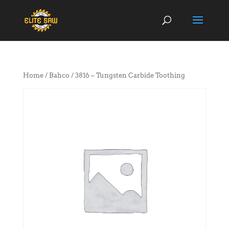
Home
/
Bahco
/ 3816 – Tungsten Carbide Toothing