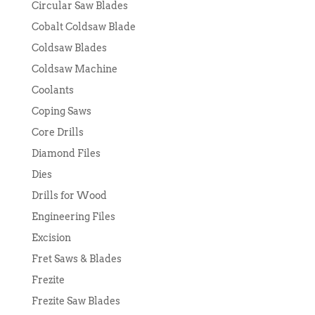
Circular Saw Blades
Cobalt Coldsaw Blade
Coldsaw Blades
Coldsaw Machine
Coolants
Coping Saws
Core Drills
Diamond Files
Dies
Drills for Wood
Engineering Files
Excision
Fret Saws & Blades
Frezite
Frezite Saw Blades