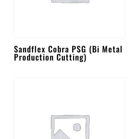
Sandflex Cobra PSG (Bi Metal
Production Cutting)