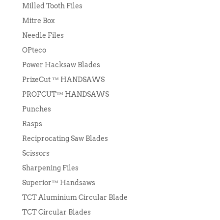
Milled Tooth Files
Mitre Box
Needle Files
OPteco
Power Hacksaw Blades
PrizeCut ™ HANDSAWS
PROFCUT™ HANDSAWS
Punches
Rasps
Reciprocating Saw Blades
Scissors
Sharpening Files
Superior™ Handsaws
TCT Aluminium Circular Blade
TCT Circular Blades