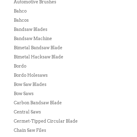
Automotive Brushes
Bahco
Bahcos
Bandsaw Blades
Bandsaw Machine
Bimetal Bandsaw Blade
Bimetal Hacksaw Blade
Bordo
Bordo Holesaws
Bow Saw Blades
Bow Saws
Carbon Bandsaw Blade
Central Saws
Cermet-Tipped Circular Blade
Chain Saw Files