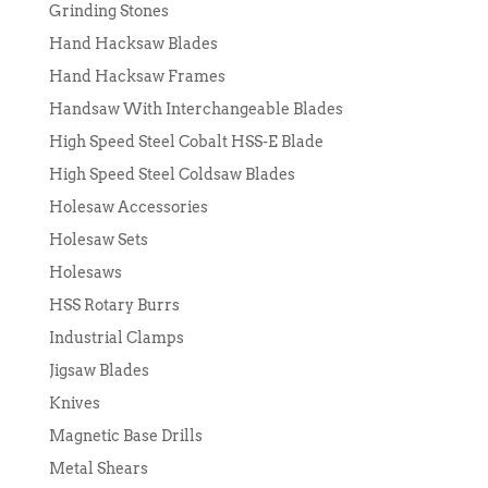
Grinding Stones
Hand Hacksaw Blades
Hand Hacksaw Frames
Handsaw With Interchangeable Blades
High Speed Steel Cobalt HSS-E Blade
High Speed Steel Coldsaw Blades
Holesaw Accessories
Holesaw Sets
Holesaws
HSS Rotary Burrs
Industrial Clamps
Jigsaw Blades
Knives
Magnetic Base Drills
Metal Shears