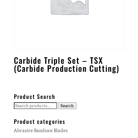
Carbide Triple Set – TSX
(Carbide Production Cutting)
Product Search
Search
Search
for:
Product categories
Abrasive Bandsaw Blades