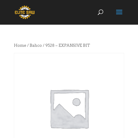
Home
/
Bahco
/ 9528 – EXPANSIVE BIT