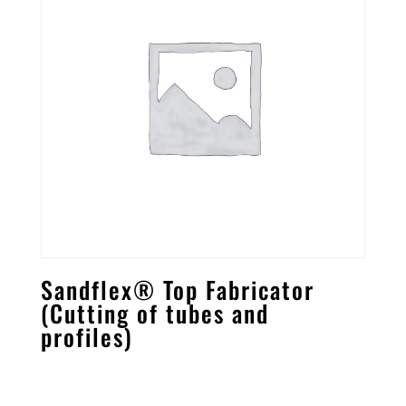
Sandflex® Top Fabricator
(Cutting of tubes and
profiles)