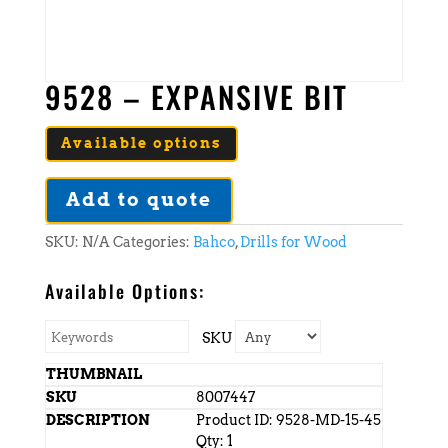
9528 – EXPANSIVE BIT
Available options
Add to quote
SKU:
N/A
Categories:
Bahco
,
Drills for Wood
Available Options:
SKU
8007447
Product ID: 9528-MD-15-45
Qty: 1