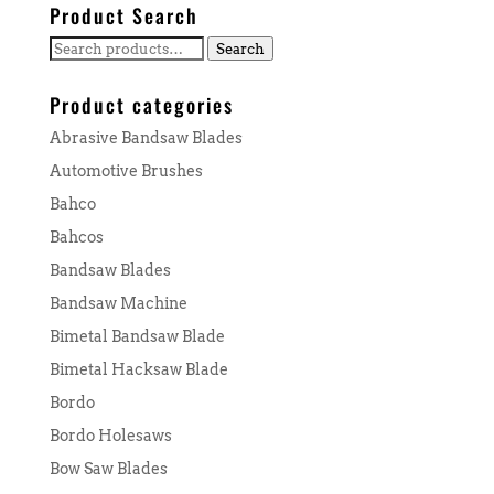
Product Search
Search
Search
for:
Product categories
Abrasive Bandsaw Blades
Automotive Brushes
Bahco
Bahcos
Bandsaw Blades
Bandsaw Machine
Bimetal Bandsaw Blade
Bimetal Hacksaw Blade
Bordo
Bordo Holesaws
Bow Saw Blades