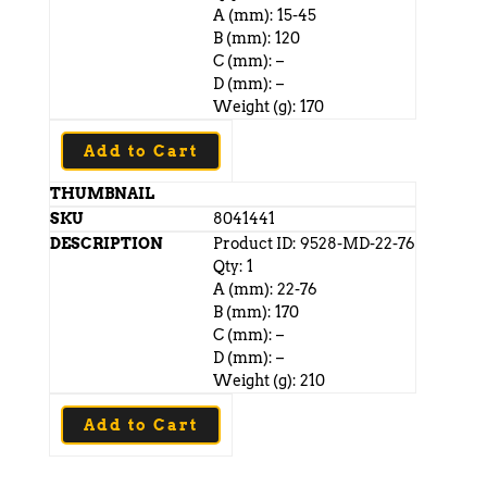
A (mm): 15-45
B (mm): 120
C (mm): –
D (mm): –
Weight (g): 170
Add to Cart
8041441
Product ID: 9528-MD-22-76
Qty: 1
A (mm): 22-76
B (mm): 170
C (mm): –
D (mm): –
Weight (g): 210
Add to Cart