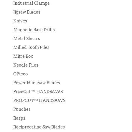
Industrial Clamps
Jigsaw Blades
Knives
Magnetic Base Drills
Metal Shears
Milled Tooth Files
Mitre Box
Needle Files
OPteco
Power Hacksaw Blades
PrizeCut ™ HANDSAWS
PROFCUT™ HANDSAWS
Punches
Rasps
Reciprocating Saw Blades