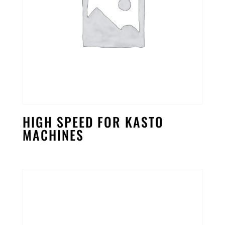
HIGH SPEED FOR KASTO
MACHINES