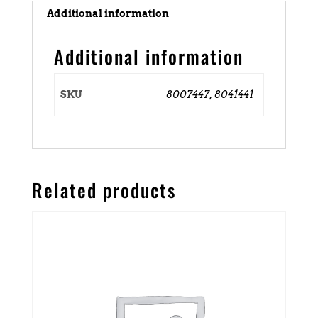
Additional information
Additional information
SKU
8007447, 8041441
Related products