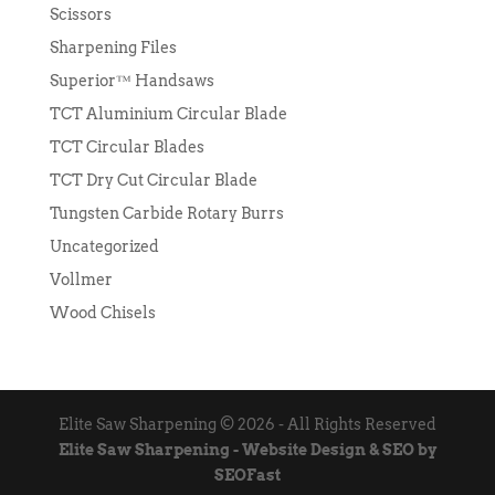
Scissors
Sharpening Files
Superior™ Handsaws
TCT Aluminium Circular Blade
TCT Circular Blades
TCT Dry Cut Circular Blade
Tungsten Carbide Rotary Burrs
Uncategorized
Vollmer
Wood Chisels
Elite Saw Sharpening © 2026 - All Rights Reserved
Elite Saw Sharpening - Website Design & SEO by
SEOFast