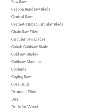
Bow Saws
Carbon Bandsaw Blade
Central Saws
Cermet-Tipped Circular Blade
Chain Saw Files
Circular Saw Blades
Cobalt Coldsaw Blade
Coldsaw Blades
Coldsaw Machine
Coolants
Coping Saws
Core Drills
Diamond Files
Dies
Drills for Wood