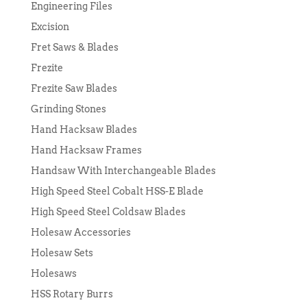
Engineering Files
Excision
Fret Saws & Blades
Frezite
Frezite Saw Blades
Grinding Stones
Hand Hacksaw Blades
Hand Hacksaw Frames
Handsaw With Interchangeable Blades
High Speed Steel Cobalt HSS-E Blade
High Speed Steel Coldsaw Blades
Holesaw Accessories
Holesaw Sets
Holesaws
HSS Rotary Burrs