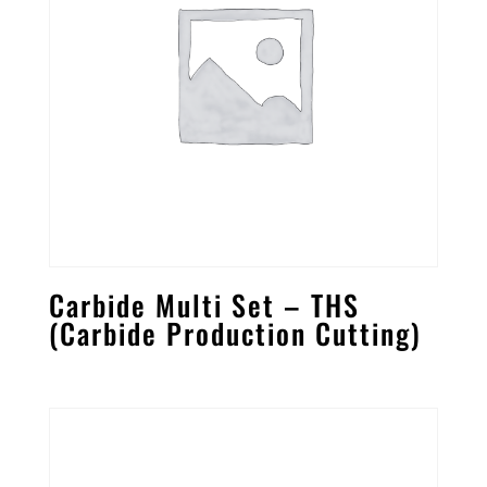
Carbide Multi Set – THS
(Carbide Production Cutting)