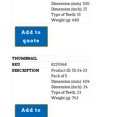
Dimension (mm): 530
Dimension (inch): 21
Type of Teeth: 51
Weight (g): 680
Add to
quote
8229368
Product ID: 10-24-23
Pack of 5
Dimension (mm): 604
Dimension (inch): 24
Type of Teeth: 23
Weight (g): 743
Add to