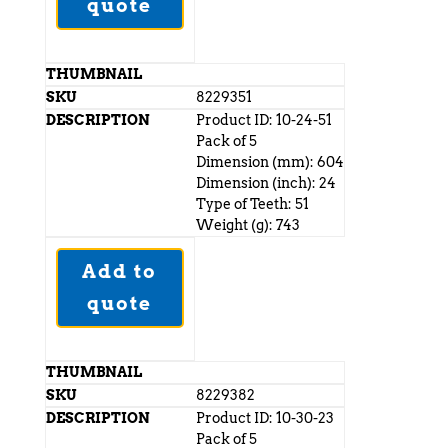
quote
8229351
Product ID: 10-24-51
Pack of 5
Dimension (mm): 604
Dimension (inch): 24
Type of Teeth: 51
Weight (g): 743
Add to
quote
8229382
Product ID: 10-30-23
Pack of 5