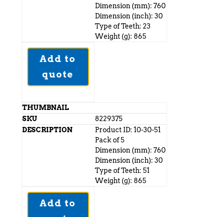
Dimension (mm): 760
Dimension (inch): 30
Type of Teeth: 23
Weight (g): 865
Add to
quote
8229375
Product ID: 10-30-51
Pack of 5
Dimension (mm): 760
Dimension (inch): 30
Type of Teeth: 51
Weight (g): 865
Add to