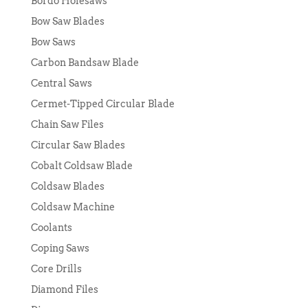
Bordo Holesaws
Bow Saw Blades
Bow Saws
Carbon Bandsaw Blade
Central Saws
Cermet-Tipped Circular Blade
Chain Saw Files
Circular Saw Blades
Cobalt Coldsaw Blade
Coldsaw Blades
Coldsaw Machine
Coolants
Coping Saws
Core Drills
Diamond Files