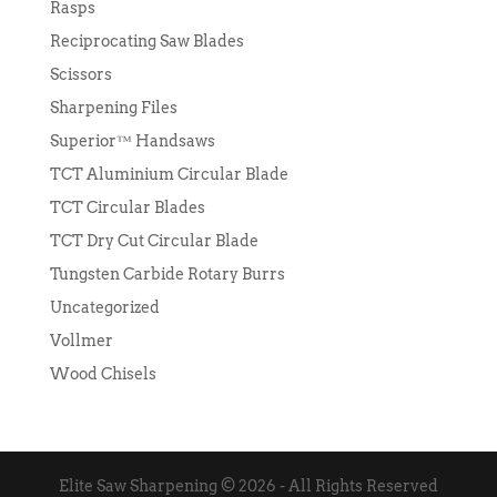
Rasps
Reciprocating Saw Blades
Scissors
Sharpening Files
Superior™ Handsaws
TCT Aluminium Circular Blade
TCT Circular Blades
TCT Dry Cut Circular Blade
Tungsten Carbide Rotary Burrs
Uncategorized
Vollmer
Wood Chisels
Elite Saw Sharpening © 2026 - All Rights Reserved