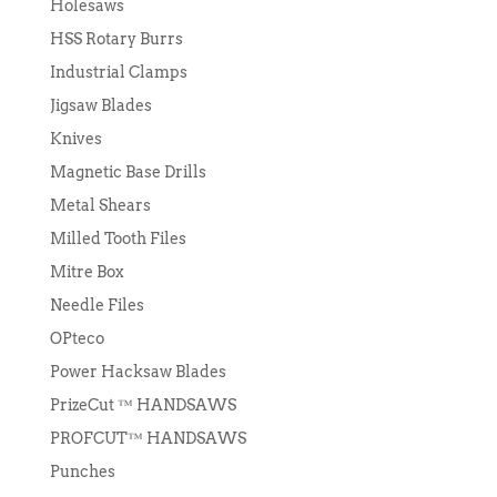
Holesaws
HSS Rotary Burrs
Industrial Clamps
Jigsaw Blades
Knives
Magnetic Base Drills
Metal Shears
Milled Tooth Files
Mitre Box
Needle Files
OPteco
Power Hacksaw Blades
PrizeCut ™ HANDSAWS
PROFCUT™ HANDSAWS
Punches