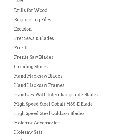
Dies
Drills for Wood
Engineering Files
Excision
Fret Saws & Blades
Frezite
Frezite Saw Blades
Grinding Stones
Hand Hacksaw Blades
Hand Hacksaw Frames
Handsaw With Interchangeable Blades
High Speed Steel Cobalt HSS-E Blade
High Speed Steel Coldsaw Blades
Holesaw Accessories
Holesaw Sets