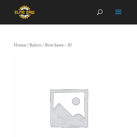
Home
/
Bahco
/ Bow Saws – 10