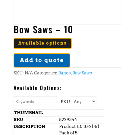
Bow Saws – 10
Available options
Add to quote
SKU:
N/A
Categories:
Bahco
,
Bow Saws
Available Options:
SKU
8229344
Product ID: 10-21-51
Pack of 5