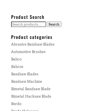
Product Search
Search
Search
for:
Product categories
Abrasive Bandsaw Blades
Automotive Brushes
Bahco
Bahcos
Bandsaw Blades
Bandsaw Machine
Bimetal Bandsaw Blade
Bimetal Hacksaw Blade
Bordo