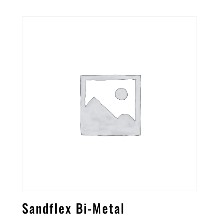
Sandflex Bi-Metal