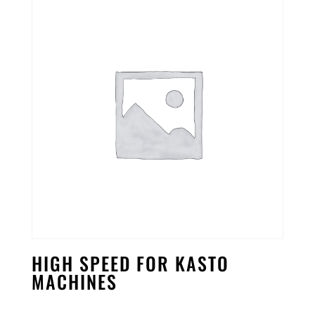
HIGH SPEED FOR KASTO
MACHINES