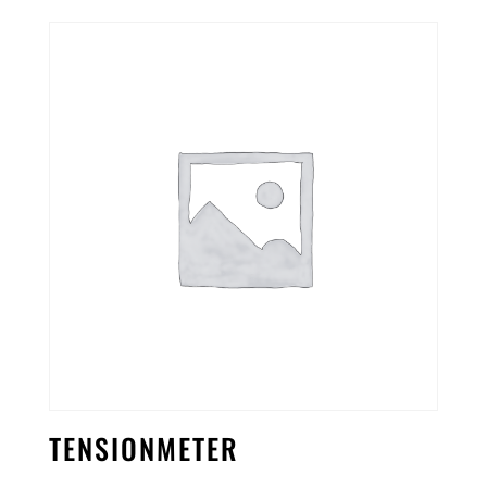
TENSIONMETER