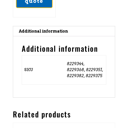
quote
Additional information
Additional information
8229344,
SKU
8229368, 8229351,
8229382, 8229375
Related products