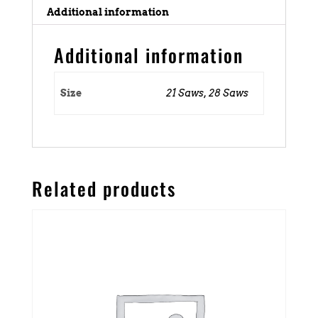
Additional information
Additional information
Size
21 Saws, 28 Saws
Related products