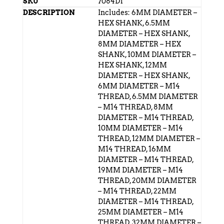
7084D1
Includes: 6MM DIAMETER –
HEX SHANK, 6.5MM
DIAMETER – HEX SHANK,
8MM DIAMETER – HEX
SHANK, 10MM DIAMETER –
HEX SHANK, 12MM
DIAMETER – HEX SHANK,
6MM DIAMETER – M14
THREAD, 6.5MM DIAMETER
– M14 THREAD, 8MM
DIAMETER – M14 THREAD,
10MM DIAMETER – M14
THREAD, 12MM DIAMETER –
M14 THREAD, 16MM
DIAMETER – M14 THREAD,
19MM DIAMETER – M14
THREAD, 20MM DIAMETER
– M14 THREAD, 22MM
DIAMETER – M14 THREAD,
25MM DIAMETER – M14
THREAD, 32MM DIAMETER –