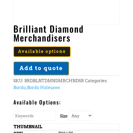
Brilliant Diamond
Merchandisers
Available options
Add to quote
SKU:
BRDBLNTDMNDMRCHNDSR
Categories:
Bordo
,
Bordo Holesaws
Available Options:
Size