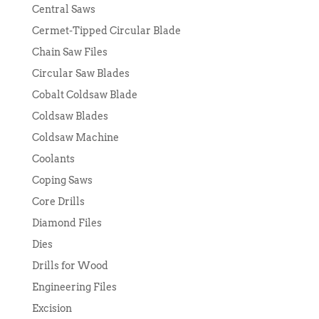
Central Saws
Cermet-Tipped Circular Blade
Chain Saw Files
Circular Saw Blades
Cobalt Coldsaw Blade
Coldsaw Blades
Coldsaw Machine
Coolants
Coping Saws
Core Drills
Diamond Files
Dies
Drills for Wood
Engineering Files
Excision