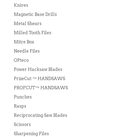
Knives
Magnetic Base Drills
Metal Shears
Milled Tooth Files
Mitre Box
Needle Files
OPteco
Power Hacksaw Blades
PrizeCut ™ HANDSAWS
PROFCUT™ HANDSAWS
Punches
Rasps
Reciprocating Saw Blades
Scissors
Sharpening Files