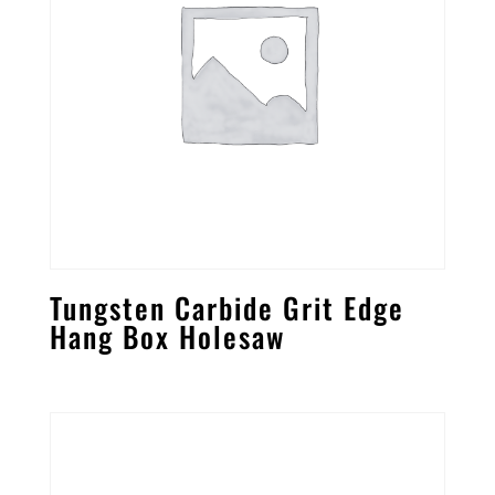
Tungsten Carbide Grit Edge
Hang Box Holesaw