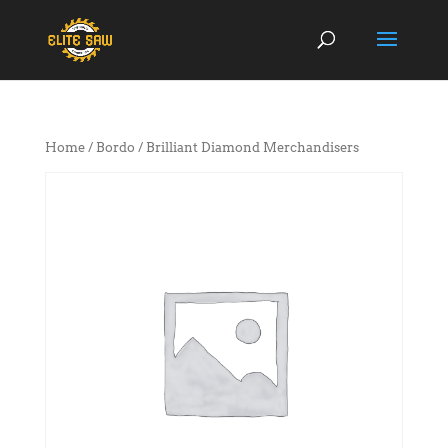
Home
/
Bordo
/ Brilliant Diamond Merchandisers