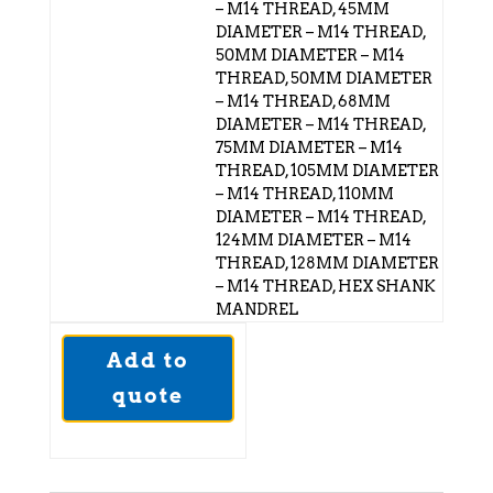
– M14 THREAD, 45MM
DIAMETER – M14 THREAD,
50MM DIAMETER – M14
THREAD, 50MM DIAMETER
– M14 THREAD, 68MM
DIAMETER – M14 THREAD,
75MM DIAMETER – M14
THREAD, 105MM DIAMETER
– M14 THREAD, 110MM
DIAMETER – M14 THREAD,
124MM DIAMETER – M14
THREAD, 128MM DIAMETER
– M14 THREAD, HEX SHANK
MANDREL
Add to
quote