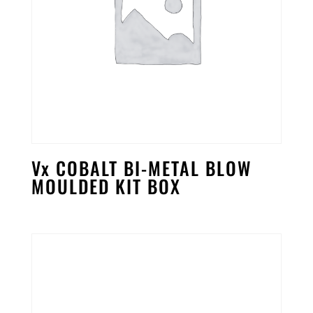
Vx COBALT BI-METAL BLOW
MOULDED KIT BOX