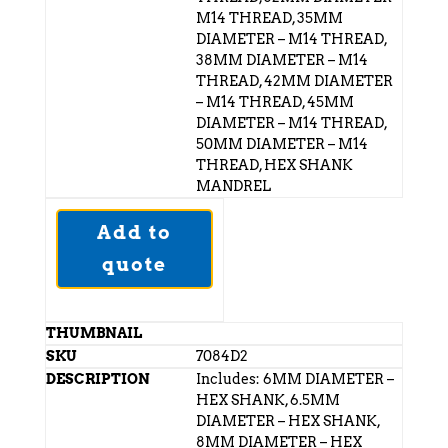
M14 THREAD, 35MM
DIAMETER – M14 THREAD,
38MM DIAMETER – M14
THREAD, 42MM DIAMETER
– M14 THREAD, 45MM
DIAMETER – M14 THREAD,
50MM DIAMETER – M14
THREAD, HEX SHANK
MANDREL
Add to
quote
7084D2
Includes: 6MM DIAMETER –
HEX SHANK, 6.5MM
DIAMETER – HEX SHANK,
8MM DIAMETER – HEX