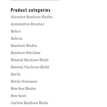
for:
Product categories
Abrasive Bandsaw Blades
Automotive Brushes
Bahco
Bahcos
Bandsaw Blades
Bandsaw Machine
Bimetal Bandsaw Blade
Bimetal Hacksaw Blade
Bordo
Bordo Holesaws
Bow Saw Blades
Bow Saws
Carbon Bandsaw Blade