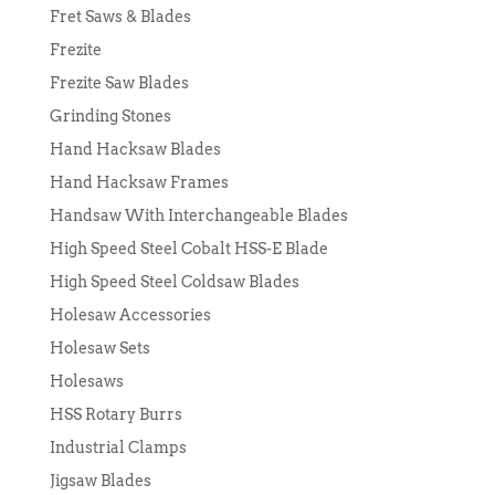
Fret Saws & Blades
Frezite
Frezite Saw Blades
Grinding Stones
Hand Hacksaw Blades
Hand Hacksaw Frames
Handsaw With Interchangeable Blades
High Speed Steel Cobalt HSS-E Blade
High Speed Steel Coldsaw Blades
Holesaw Accessories
Holesaw Sets
Holesaws
HSS Rotary Burrs
Industrial Clamps
Jigsaw Blades