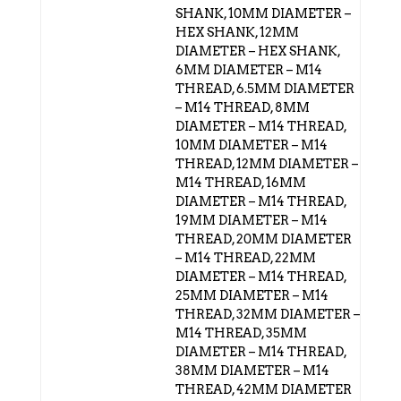
SHANK, 10MM DIAMETER –
HEX SHANK, 12MM
DIAMETER – HEX SHANK,
6MM DIAMETER – M14
THREAD, 6.5MM DIAMETER
– M14 THREAD, 8MM
DIAMETER – M14 THREAD,
10MM DIAMETER – M14
THREAD, 12MM DIAMETER –
M14 THREAD, 16MM
DIAMETER – M14 THREAD,
19MM DIAMETER – M14
THREAD, 20MM DIAMETER
– M14 THREAD, 22MM
DIAMETER – M14 THREAD,
25MM DIAMETER – M14
THREAD, 32MM DIAMETER –
M14 THREAD, 35MM
DIAMETER – M14 THREAD,
38MM DIAMETER – M14
THREAD, 42MM DIAMETER