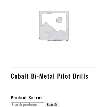
Cobalt Bi-Metal Pilot Drills
Product Search
Search
Search