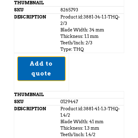
8265793
Product id:3881-34-1.1-THQ-
2/3
Blade Width: 34 mm
Thickness: 1.1 mm
Teeth/Inch: 2/3
Type: THQ
Add to
quote
0129447
Product id:3881-41-1.3-THQ-
1.4/2
Blade Width: 41 mm
Thickness: 1.3 mm
Teeth/Inch: 1.4/2