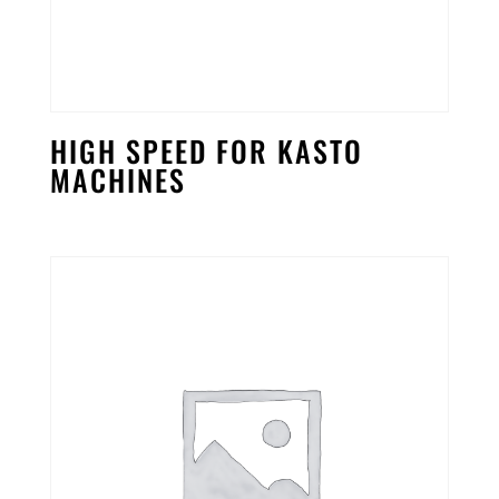
HIGH SPEED FOR KASTO
MACHINES