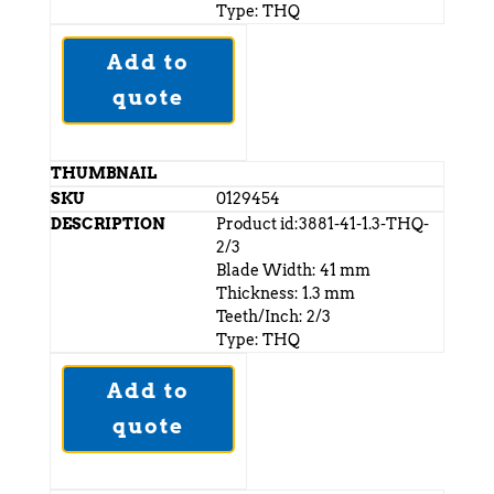
Type: THQ
Add to
quote
0129454
Product id:3881-41-1.3-THQ-
2/3
Blade Width: 41 mm
Thickness: 1.3 mm
Teeth/Inch: 2/3
Type: THQ
Add to
quote