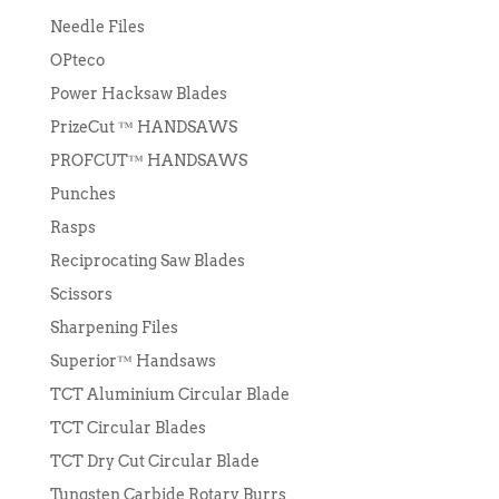
Needle Files
OPteco
Power Hacksaw Blades
PrizeCut ™ HANDSAWS
PROFCUT™ HANDSAWS
Punches
Rasps
Reciprocating Saw Blades
Scissors
Sharpening Files
Superior™ Handsaws
TCT Aluminium Circular Blade
TCT Circular Blades
TCT Dry Cut Circular Blade
Tungsten Carbide Rotary Burrs