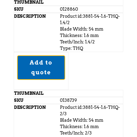
0128860
Product id:3881-54-1.6-THQ-
1.4/2
Blade Width: 54 mm
Thickness: 1.6 mm
Teeth/Inch: 1.4/2
Type: THQ
Add to
quote
0138739
Product id:3881-54-1.6-THQ-
2/3
Blade Width: 54 mm
Thickness: 1.6 mm
Teeth/Inch: 2/3