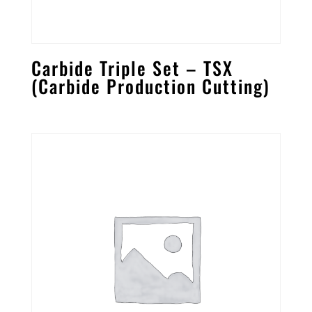
Carbide Triple Set – TSX
(Carbide Production Cutting)