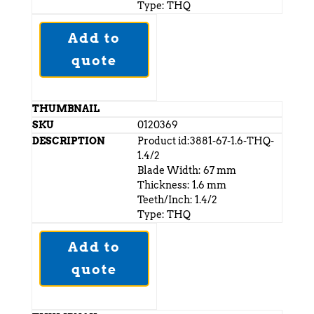
Type: THQ
Add to
quote
0120369
Product id:3881-67-1.6-THQ-
1.4/2
Blade Width: 67 mm
Thickness: 1.6 mm
Teeth/Inch: 1.4/2
Type: THQ
Add to
quote