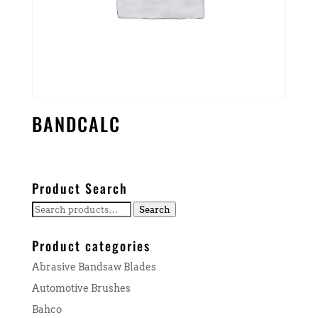
BANDCALC
Product Search
Search
Search
for:
Product categories
Abrasive Bandsaw Blades
Automotive Brushes
Bahco