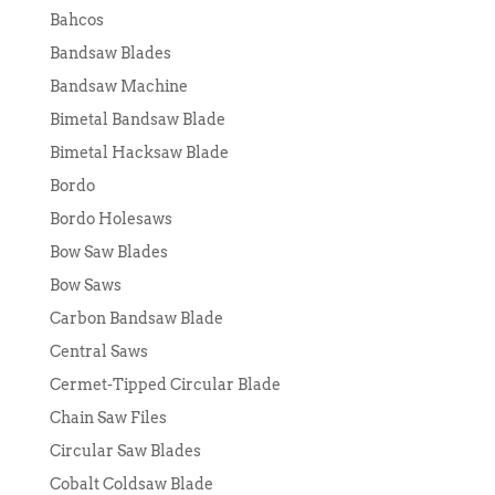
Bahcos
Bandsaw Blades
Bandsaw Machine
Bimetal Bandsaw Blade
Bimetal Hacksaw Blade
Bordo
Bordo Holesaws
Bow Saw Blades
Bow Saws
Carbon Bandsaw Blade
Central Saws
Cermet-Tipped Circular Blade
Chain Saw Files
Circular Saw Blades
Cobalt Coldsaw Blade