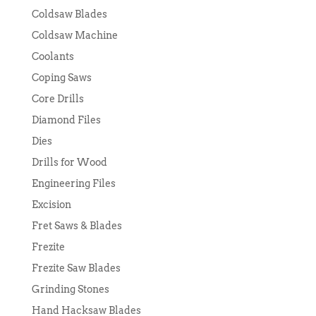
Coldsaw Blades
Coldsaw Machine
Coolants
Coping Saws
Core Drills
Diamond Files
Dies
Drills for Wood
Engineering Files
Excision
Fret Saws & Blades
Frezite
Frezite Saw Blades
Grinding Stones
Hand Hacksaw Blades