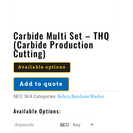
Carbide Multi Set – THQ
(Carbide Production
Cutting)
Available options
Add to quote
SKU:
N/A
Categories:
Bahco
,
Bandsaw Blades
Available Options:
SKU