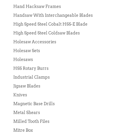
Hand Hacksaw Frames
Handsaw With Interchangeable Blades
High Speed Steel Cobalt HSS-E Blade
High Speed Steel Coldsaw Blades
Holesaw Accessories
Holesaw Sets
Holesaws
HSS Rotary Burrs
Industrial Clamps
Jigsaw Blades
Knives
Magnetic Base Drills
Metal Shears
Milled Tooth Files
Mitre Box