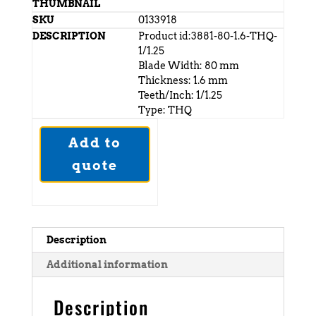
0133918
Product id:3881-80-1.6-THQ-
1/1.25
Blade Width: 80 mm
Thickness: 1.6 mm
Teeth/Inch: 1/1.25
Type: THQ
Add to
quote
Description
Additional information
Description