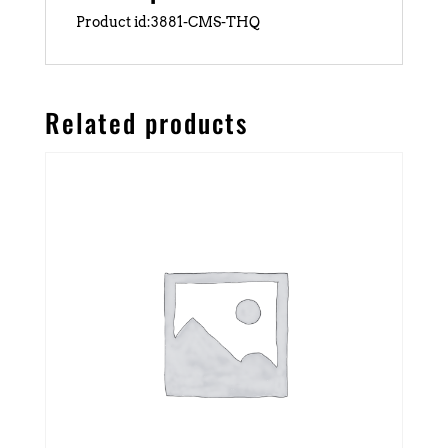
Product id:3881-CMS-THQ
Related products