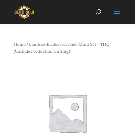
Home
/
Bandsaw Blades
/ Carbide Multi Set – THQ
(Carbide Production Cutting)