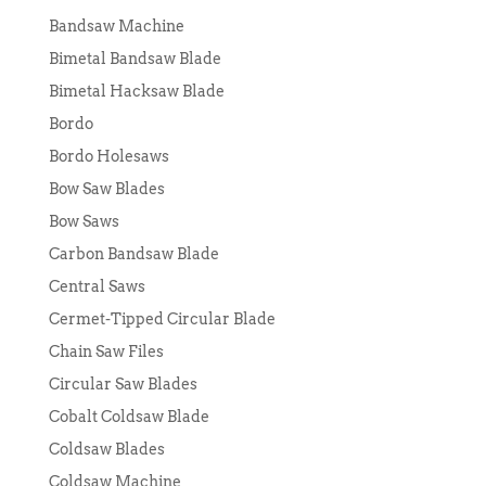
Bandsaw Machine
Bimetal Bandsaw Blade
Bimetal Hacksaw Blade
Bordo
Bordo Holesaws
Bow Saw Blades
Bow Saws
Carbon Bandsaw Blade
Central Saws
Cermet-Tipped Circular Blade
Chain Saw Files
Circular Saw Blades
Cobalt Coldsaw Blade
Coldsaw Blades
Coldsaw Machine