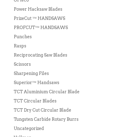
Power Hacksaw Blades
PrizeCut ™ HANDSAWS
PROFCUT™ HANDSAWS
Punches
Rasps
Reciprocating Saw Blades
Scissors
Sharpening Files
Superior™ Handsaws
TCT Aluminium Circular Blade
TCT Circular Blades
TCT Dry Cut Circular Blade
Tungsten Carbide Rotary Burrs
Uncategorized