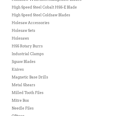
High Speed Steel Cobalt HSS-E Blade
High Speed Steel Coldsaw Blades
Holesaw Accessories
Holesaw Sets
Holesaws
HSS Rotary Burrs
Industrial Clamps
Jigsaw Blades
Knives
Magnetic Base Drills
Metal Shears
Milled Tooth Files
Mitre Box
Needle Files
OPteco