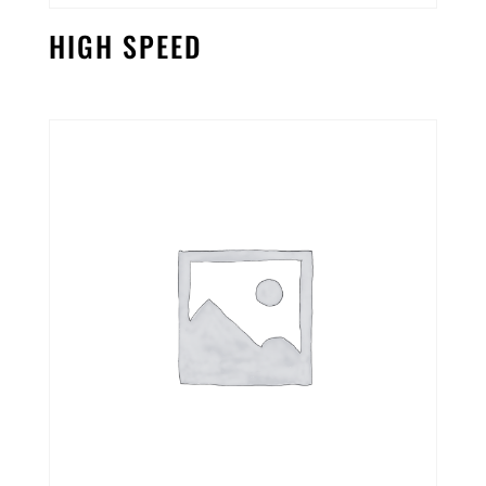
HIGH SPEED