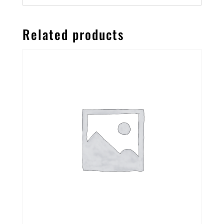
Related products