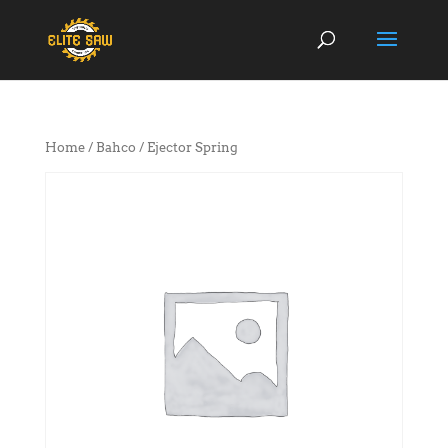
Home
/
Bahco
/ Ejector Spring