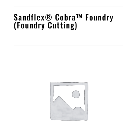
Sandflex® Cobra™ Foundry
(Foundry Cutting)