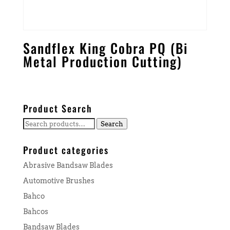
Sandflex King Cobra PQ (Bi
Metal Production Cutting)
Product Search
Search
Search
for:
Product categories
Abrasive Bandsaw Blades
Automotive Brushes
Bahco
Bahcos
Bandsaw Blades