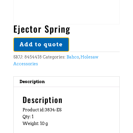
Ejector Spring
Add to quote
SKU:
8454418
Categories:
Bahco
,
Holesaw
Accessories
Description
Description
Product id:3834-ES
Qty: 1
Weight: 10 g