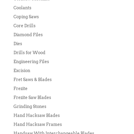
Coolants
Coping Saws
Core Drills
Diamond Files
Dies
Drills for Wood
Engineering Files
Excision
Fret Saws & Blades
Frezite
Frezite Saw Blades
Grinding Stones
Hand Hacksaw Blades
Hand Hacksaw Frames
Handsaw With Interchangeable Blades