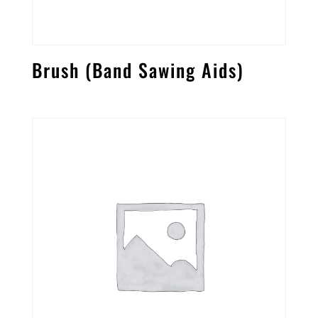
Brush (Band Sawing Aids)