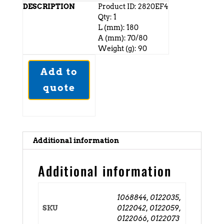
Product ID: 2820EF4
Qty: 1
L (mm): 180
A (mm): 70/80
Weight (g): 90
Add to
quote
Additional information
Additional information
1068844, 0122035,
SKU
0122042, 0122059,
0122066, 0122073