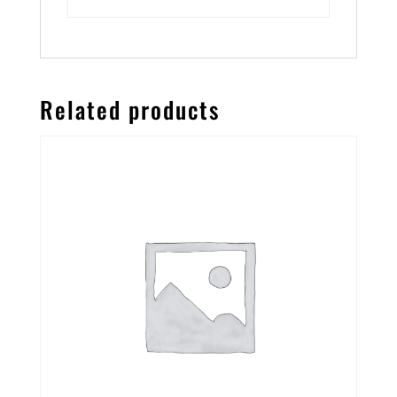
Related products