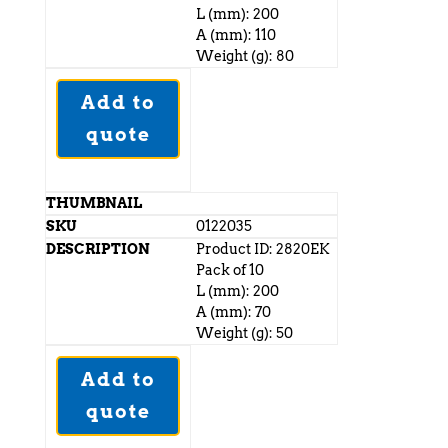
L (mm): 200
A (mm): 110
Weight (g): 80
Add to
quote
0122035
Product ID: 2820EK
Pack of 10
L (mm): 200
A (mm): 70
Weight (g): 50
Add to
quote