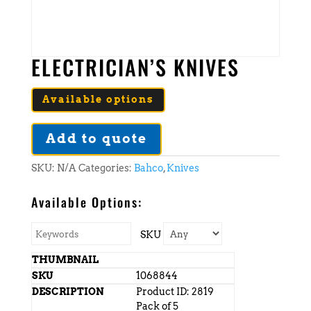
ELECTRICIAN’S KNIVES
Available options
Add to quote
SKU:
N/A
Categories:
Bahco
,
Knives
Available Options:
SKU
1068844
Product ID: 2819
Pack of 5