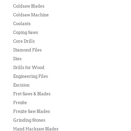
Coldsaw Blades
Coldsaw Machine
Coolants
Coping Saws
Core Drills
Diamond Files
Dies
Drills for Wood
Engineering Files
Excision
Fret Saws & Blades
Frezite
Frezite Saw Blades
Grinding Stones
Hand Hacksaw Blades