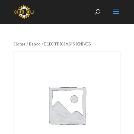
Home
/
Bahco
/ ELECTRICIAN’S KNIVES