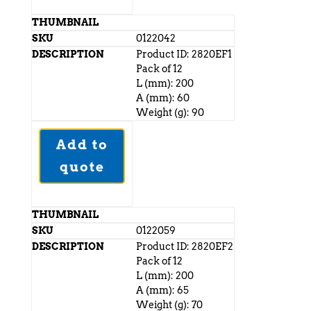
0122042
Product ID: 2820EF1
Pack of 12
L (mm): 200
A (mm): 60
Weight (g): 90
Add to
quote
0122059
Product ID: 2820EF2
Pack of 12
L (mm): 200
A (mm): 65
Weight (g): 70