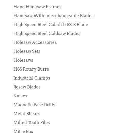
Hand Hacksaw Frames
Handsaw With Interchangeable Blades
High Speed Steel Cobalt HSS-E Blade
High Speed Steel Coldsaw Blades
Holesaw Accessories
Holesaw Sets
Holesaws
HSS Rotary Burrs
Industrial Clamps
Jigsaw Blades
Knives
Magnetic Base Drills
Metal Shears
Milled Tooth Files
Mitre Box