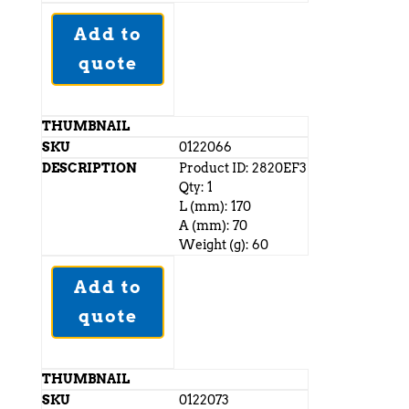
Add to
quote
0122066
Product ID: 2820EF3
Qty: 1
L (mm): 170
A (mm): 70
Weight (g): 60
Add to
quote
0122073