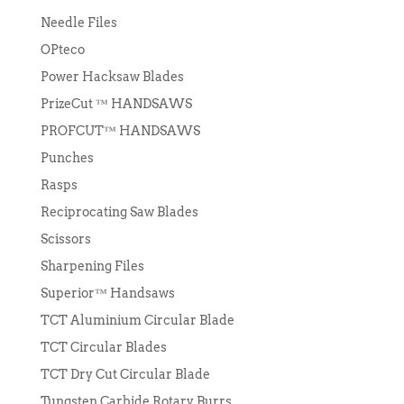
Needle Files
OPteco
Power Hacksaw Blades
PrizeCut ™ HANDSAWS
PROFCUT™ HANDSAWS
Punches
Rasps
Reciprocating Saw Blades
Scissors
Sharpening Files
Superior™ Handsaws
TCT Aluminium Circular Blade
TCT Circular Blades
TCT Dry Cut Circular Blade
Tungsten Carbide Rotary Burrs