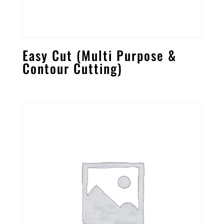
Easy Cut (Multi Purpose &
Contour Cutting)