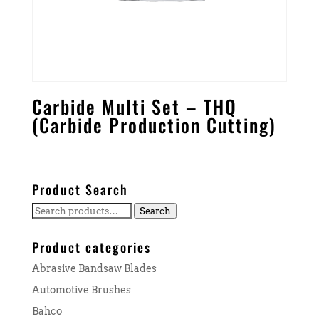
Carbide Multi Set – THQ
(Carbide Production Cutting)
Product Search
Search
Search
for:
Product categories
Abrasive Bandsaw Blades
Automotive Brushes
Bahco