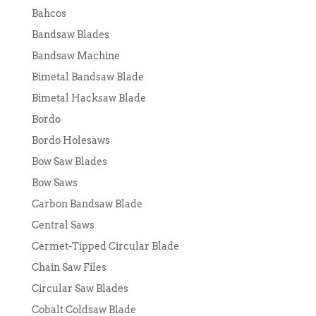
Bahcos
Bandsaw Blades
Bandsaw Machine
Bimetal Bandsaw Blade
Bimetal Hacksaw Blade
Bordo
Bordo Holesaws
Bow Saw Blades
Bow Saws
Carbon Bandsaw Blade
Central Saws
Cermet-Tipped Circular Blade
Chain Saw Files
Circular Saw Blades
Cobalt Coldsaw Blade