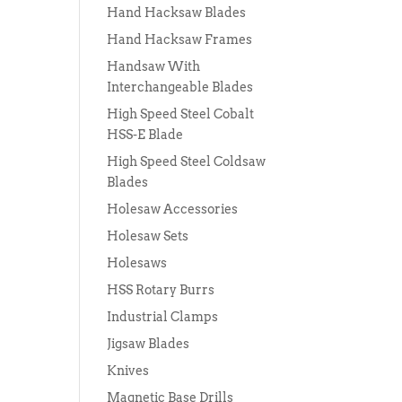
Hand Hacksaw Blades
Hand Hacksaw Frames
Handsaw With
Interchangeable Blades
High Speed Steel Cobalt
HSS-E Blade
High Speed Steel Coldsaw
Blades
Holesaw Accessories
Holesaw Sets
Holesaws
HSS Rotary Burrs
Industrial Clamps
Jigsaw Blades
Knives
Magnetic Base Drills