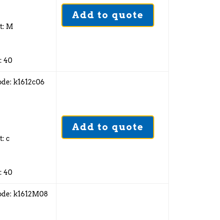
Add to quote
2
t: M
: 40
ode: k1612c06
6
Add to quote
2
t: c
: 40
ode: k1612M08
6