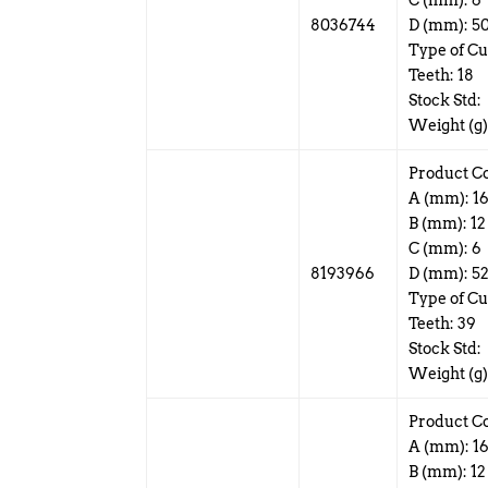
C (mm): 6
8036744
D (mm): 5
Type of Cu
Teeth: 18
Stock Std:
Weight (g)
Product C
A (mm): 1
B (mm): 12
C (mm): 6
8193966
D (mm): 5
Type of Cut
Teeth: 39
Stock Std:
Weight (g)
Product C
A (mm): 1
B (mm): 12