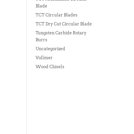
Blade
TCT Circular Blades
TCT Dry Cut Circular Blade
Tungsten Carbide Rotary
Burrs
Uncategorized
Vollmer
Wood Chisels