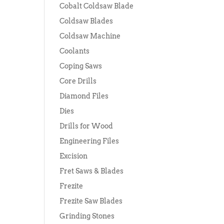
Cobalt Coldsaw Blade
Coldsaw Blades
Coldsaw Machine
Coolants
Coping Saws
Core Drills
Diamond Files
Dies
Drills for Wood
Engineering Files
Excision
Fret Saws & Blades
Frezite
Frezite Saw Blades
Grinding Stones