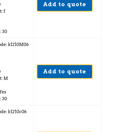
Add to quote
0
: f
: 30
ode: k1210M06
2
Add to quote
0
t: M
 Yes
: 30
ode: k1210c06
2