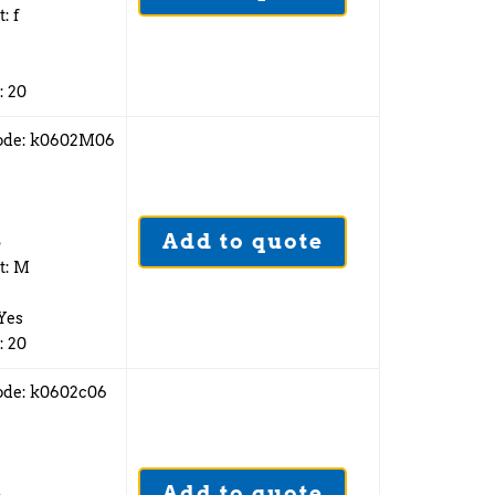
: f
: 20
ode: k0602M06
Add to quote
5
t: M
 Yes
: 20
ode: k0602c06
Add to quote
5