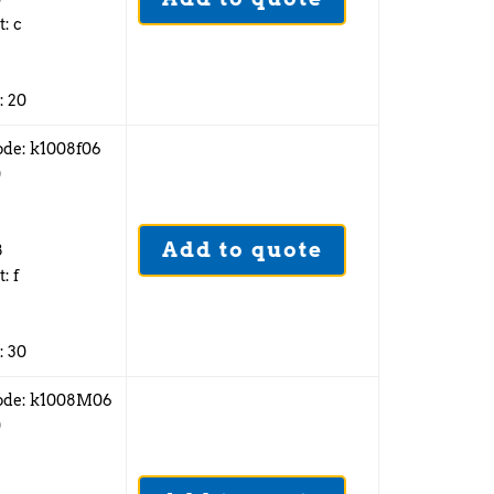
t: c
: 20
ode: k1008f06
0
Add to quote
8
: f
: 30
ode: k1008M06
0