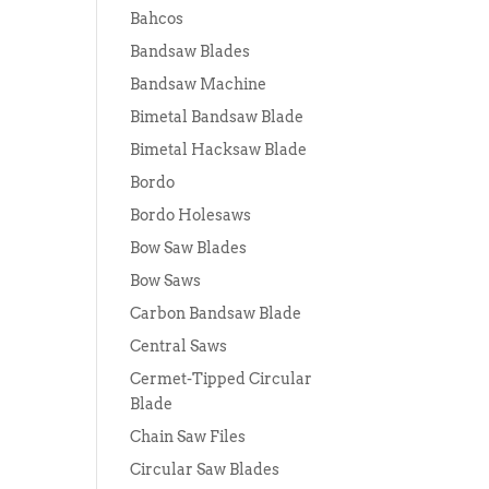
Bahcos
Bandsaw Blades
Bandsaw Machine
Bimetal Bandsaw Blade
Bimetal Hacksaw Blade
Bordo
Bordo Holesaws
Bow Saw Blades
Bow Saws
Carbon Bandsaw Blade
Central Saws
Cermet-Tipped Circular
Blade
Chain Saw Files
Circular Saw Blades