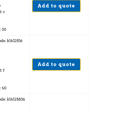
Add to quote
0
t: c
: 30
ode: k1612f06
6
Add to quote
2
: f
: 40
ode: k1612M06
6