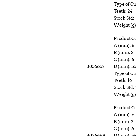
Type of Cut
Teeth: 24
Stock Std:
Weight (g)
Product C
A (mm): 6
B (mm): 2
C (mm): 6
8036652
D (mm): 5
Type of Cu
Teeth: 16
Stock Std:
Weight (g)
Product C
A (mm): 6
B (mm): 2
C (mm): 6
8036669
D (mm): 5