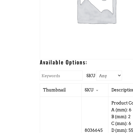
Available Options:
SKU
Thumbnail
SKU
Descriptio
Product C
A (mm): 6
B (mm): 2
C (mm): 6
8036645
D (mm): 5