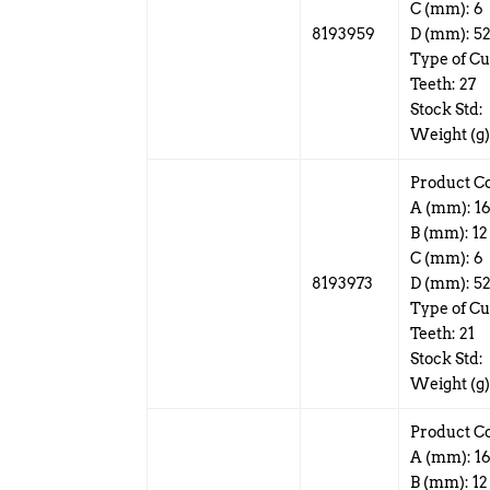
C (mm): 6
8193959
D (mm): 5
Type of Cu
Teeth: 27
Stock Std:
Weight (g)
Product C
A (mm): 1
B (mm): 12
C (mm): 6
8193973
D (mm): 5
Type of Cu
Teeth: 21
Stock Std:
Weight (g)
Product C
A (mm): 1
B (mm): 12