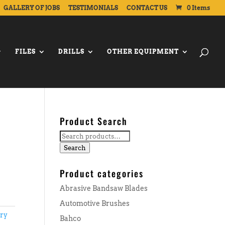
GALLERY OF JOBS
TESTIMONIALS
CONTACT US
0 Items
FILES
DRILLS
OTHER EQUIPMENT
Product Search
Search
for:
Search
Product categories
Abrasive Bandsaw Blades
Automotive Brushes
ary
Bahco