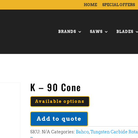
HOME
SPECIAL OFFERS
BRANDS
SAWS
BLADES
K – 90 Cone
Available options
Add to quote
SKU:
N/A
Categories:
Bahco
,
Tungsten Carbide Rot