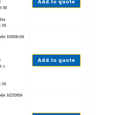
Add to quote
8
t: M
 Yes
: 30
ode: k1008c06
0
Add to quote
8
t: c
: 30
ode: k1210f06
2