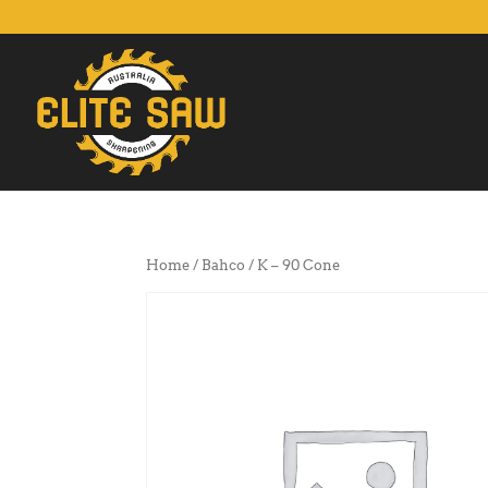
Home
/
Bahco
/ K – 90 Cone