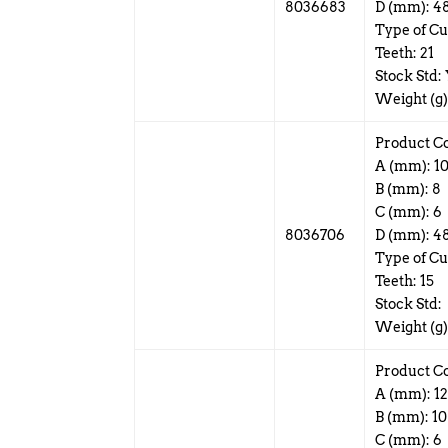
8036683
D (mm): 4
Type of Cu
Teeth: 21
Stock Std:
Weight (g)
Product C
A (mm): 1
B (mm): 8
C (mm): 6
8036706
D (mm): 4
Type of Cu
Teeth: 15
Stock Std:
Weight (g)
Product C
A (mm): 1
B (mm): 10
C (mm): 6