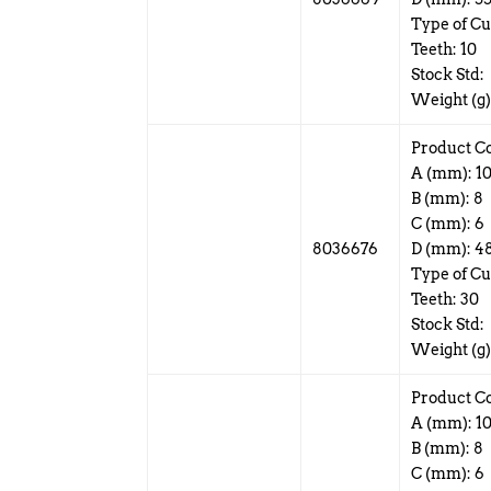
Type of Cu
Teeth: 10
Stock Std:
Weight (g)
Product C
A (mm): 1
B (mm): 8
C (mm): 6
8036676
D (mm): 4
Type of Cut
Teeth: 30
Stock Std:
Weight (g)
Product C
A (mm): 1
B (mm): 8
C (mm): 6