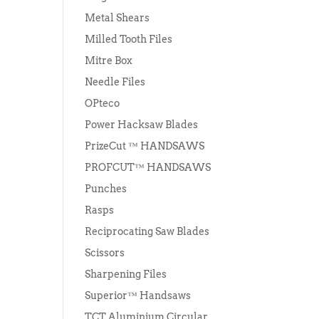
Metal Shears
Milled Tooth Files
Mitre Box
Needle Files
OPteco
Power Hacksaw Blades
PrizeCut ™ HANDSAWS
PROFCUT™ HANDSAWS
Punches
Rasps
Reciprocating Saw Blades
Scissors
Sharpening Files
Superior™ Handsaws
TCT Aluminium Circular