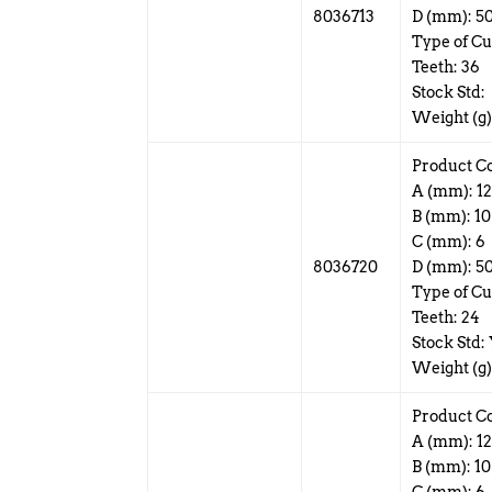
8036713
D (mm): 5
Type of Cut
Teeth: 36
Stock Std:
Weight (g)
Product C
A (mm): 1
B (mm): 10
C (mm): 6
8036720
D (mm): 5
Type of Cu
Teeth: 24
Stock Std:
Weight (g)
Product C
A (mm): 1
B (mm): 10