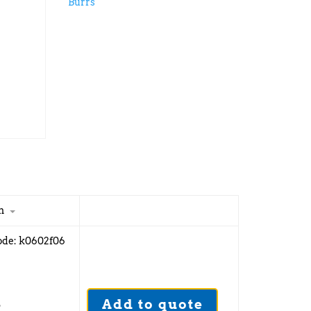
Burrs
n
ode: k0602f06
Add to quote
5