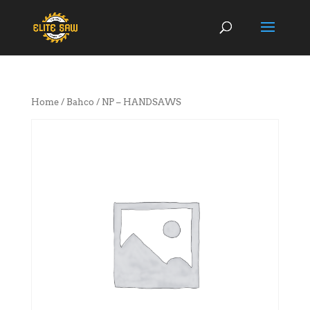
Home
/
Bahco
/ NP – HANDSAWS