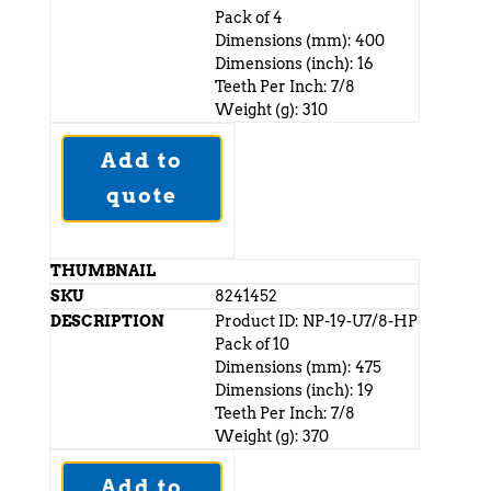
Pack of 4
Dimensions (mm): 400
Dimensions (inch): 16
Teeth Per Inch: 7/8
Weight (g): 310
Add to
quote
8241452
Product ID: NP-19-U7/8-HP
Pack of 10
Dimensions (mm): 475
Dimensions (inch): 19
Teeth Per Inch: 7/8
Weight (g): 370
Add to