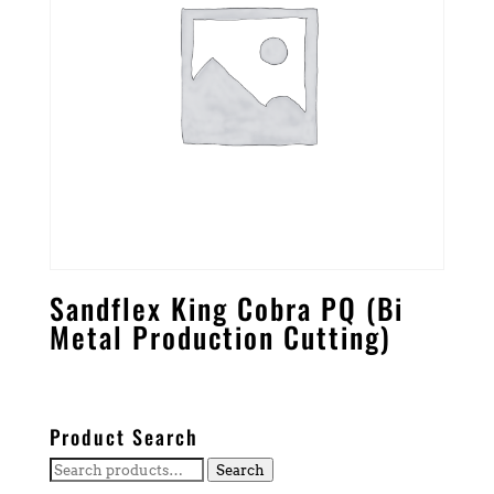
Sandflex King Cobra PQ (Bi
Metal Production Cutting)
Product Search
Search
Search