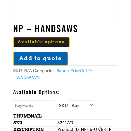
NP – HANDSAWS
Available options
Add to quote
SKU:
N/A
Categories:
Bahco
,
PrizeCut ™
HANDSAWS
Available Options:
SKU
8241773
Product ID: NP-16-U7/8-HP