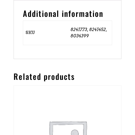
Additional information
8241773, 8241452,
SKU
8034399
Related products