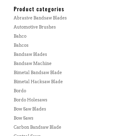
for:
Product categories
Abrasive Bandsaw Blades
Automotive Brushes
Bahco
Bahcos
Bandsaw Blades
Bandsaw Machine
Bimetal Bandsaw Blade
Bimetal Hacksaw Blade
Bordo
Bordo Holesaws
Bow Saw Blades
Bow Saws
Carbon Bandsaw Blade