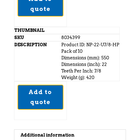
quote
8034399
Product ID: NP-22-U7/8-HP
Pack of 10
Dimensions (mm): 550
Dimensions (inch): 22
Teeth Per Inch: 7/8
Weight (g): 420
Add to
quote
Additional information