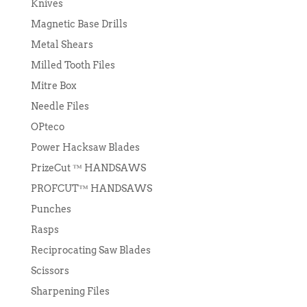
Knives
Magnetic Base Drills
Metal Shears
Milled Tooth Files
Mitre Box
Needle Files
OPteco
Power Hacksaw Blades
PrizeCut ™ HANDSAWS
PROFCUT™ HANDSAWS
Punches
Rasps
Reciprocating Saw Blades
Scissors
Sharpening Files