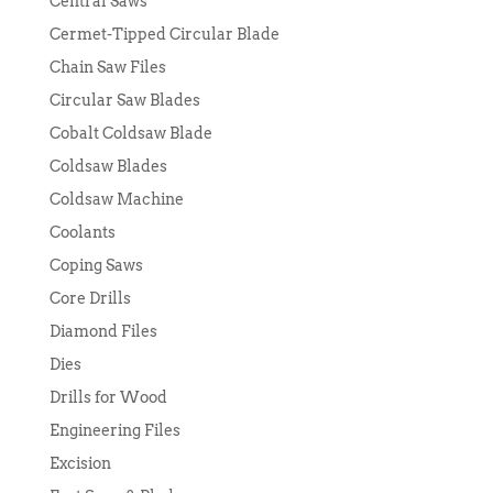
Central Saws
Cermet-Tipped Circular Blade
Chain Saw Files
Circular Saw Blades
Cobalt Coldsaw Blade
Coldsaw Blades
Coldsaw Machine
Coolants
Coping Saws
Core Drills
Diamond Files
Dies
Drills for Wood
Engineering Files
Excision