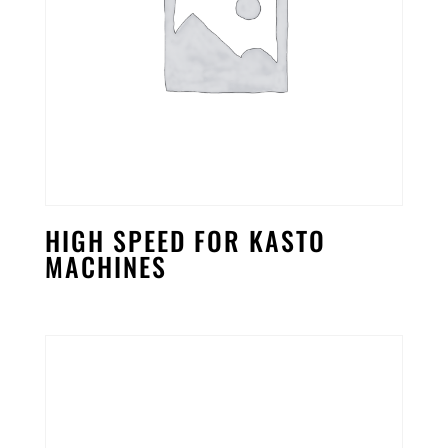
HIGH SPEED FOR KASTO
MACHINES