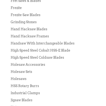
Fret Saws & Blades
Frezite
Frezite Saw Blades
Grinding Stones
Hand Hacksaw Blades
Hand Hacksaw Frames
Handsaw With Interchangeable Blades
High Speed Steel Cobalt HSS-E Blade
High Speed Steel Coldsaw Blades
Holesaw Accessories
Holesaw Sets
Holesaws
HSS Rotary Burrs
Industrial Clamps
Jigsaw Blades