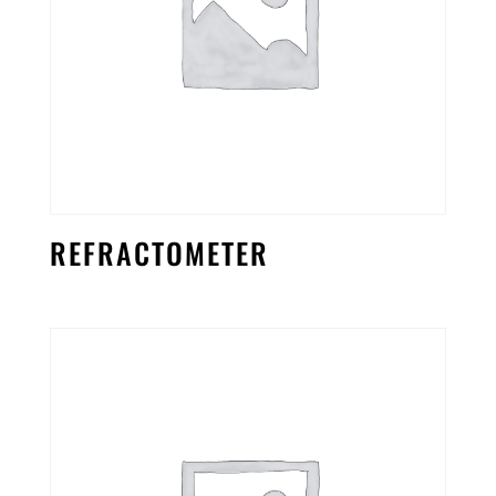
REFRACTOMETER