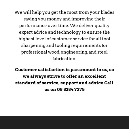
We will help you get the most from your blades
saving you money and improving their
performance over time. We deliver quality
expert advice and technology to ensure the
highest level of customer service for all tool
sharpening and tooling requirements for
professional wood, engineering, and steel
fabrication.
Customer satisfaction is paramount to us, so
we always strive to offer an excellent
standard of service, support and advice Call
us on 08 8384 7275