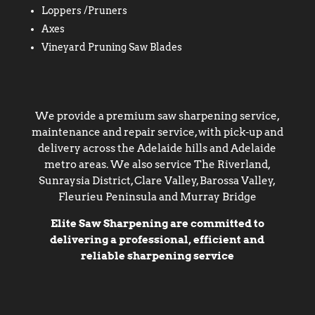
Loppers /Pruners
Axes
Vineyard Pruning Saw Blades
We provide a premium saw sharpening service,
maintenance and repair service, with pick-up and
delivery across the Adelaide hills and Adelaide
metro areas. We also service The Riverland,
Sunraysia District, Clare Valley, Barossa Valley,
Fleurieu Peninsula and Murray Bridge
Elite Saw Sharpening are committed to
delivering a professional, efficient and
reliable sharpening service