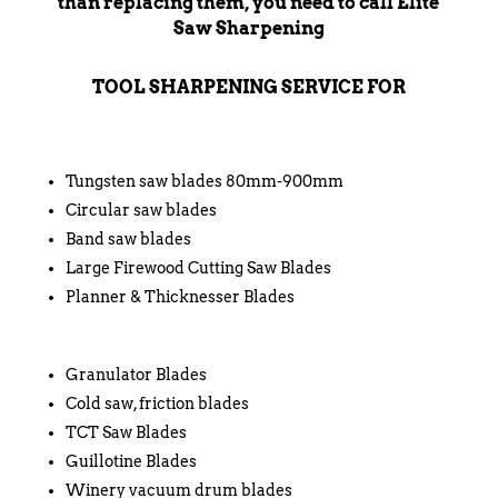
than replacing them, you need to call Elite
Saw Sharpening
TOOL SHARPENING SERVICE FOR
Tungsten saw blades 80mm-900mm
Circular saw blades
Band saw blades
Large Firewood Cutting Saw Blades
Planner & Thicknesser Blades
Granulator Blades
Cold saw, friction blades
TCT Saw Blades
Guillotine Blades
Winery vacuum drum blades