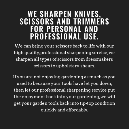
WE SHARPEN KNIVES,
SCISSORS AND TRIMMERS
FOR PERSONAL AND
PROFESSIONAL USE.
We can bring your scissors back to life with our
high quality, professional sharpening service, we
sharpen all types of scissors from dressmakers
scissors to upholstery shears.
If you are not enjoying gardening as much as you
used to because your tools have let you down,
then let our professional sharpening service put
the enjoyment back into your gardening, we will
get your garden tools back into tip-top condition
quickly and affordably.