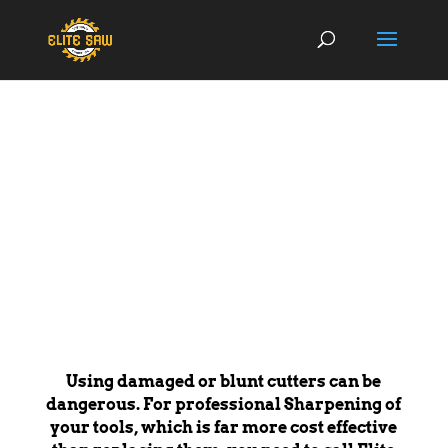
SERVICES
Using damaged or blunt cutters can be
dangerous. For professional Sharpening of
your tools, which is far more cost effective