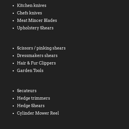
Kitchen knives
Chefs knives
Meat Mincer Blades
Upholstery Shears
Scissors / pinking shears
Dressmakers shears
Hair & Fur Clippers
Garden Tools
Secateurs
Hedge trimmers
Hedge Shears
Cylinder Mower Reel