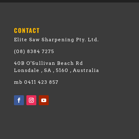
CONTACT
Elite Saw Sharpening Pty. Ltd.
(08) 8384 7275
40B O'Sullivan Beach Rd
Lonsdale , SA , 5160 , Australia
mb 0411 423 857