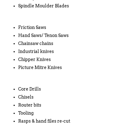
Spindle Moulder Blades
Friction Saws
Hand Saws/ Tenon Saws
Chainsaw chains
Industrial knives
Chipper Knives
Picture Mitre Knives
Core Drills
Chisels
Router bits
Tooling
Rasps & hand files re-cut