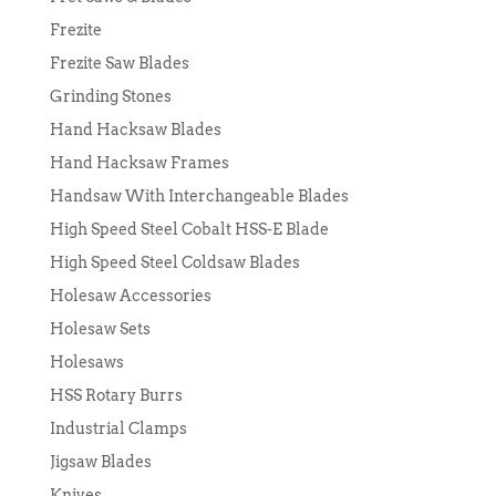
Frezite
Frezite Saw Blades
Grinding Stones
Hand Hacksaw Blades
Hand Hacksaw Frames
Handsaw With Interchangeable Blades
High Speed Steel Cobalt HSS-E Blade
High Speed Steel Coldsaw Blades
Holesaw Accessories
Holesaw Sets
Holesaws
HSS Rotary Burrs
Industrial Clamps
Jigsaw Blades
Knives