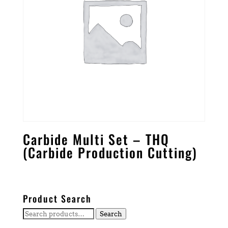
Carbide Multi Set – THQ
(Carbide Production Cutting)
Product Search
Search
Search
for: