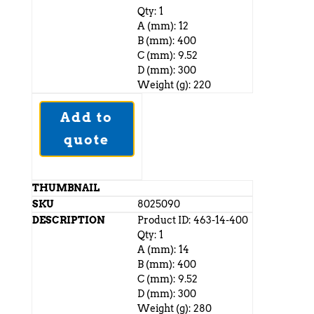
Qty: 1
A (mm): 12
B (mm): 400
C (mm): 9.52
D (mm): 300
Weight (g): 220
Add to
quote
8025090
Product ID: 463-14-400
Qty: 1
A (mm): 14
B (mm): 400
C (mm): 9.52
D (mm): 300
Weight (g): 280