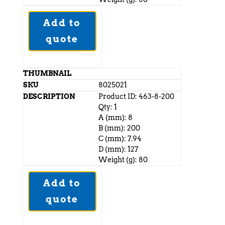
Add to
quote
8025021
Product ID: 463-8-200
Qty: 1
A (mm): 8
B (mm): 200
C (mm): 7.94
D (mm): 127
Weight (g): 80
Add to
quote