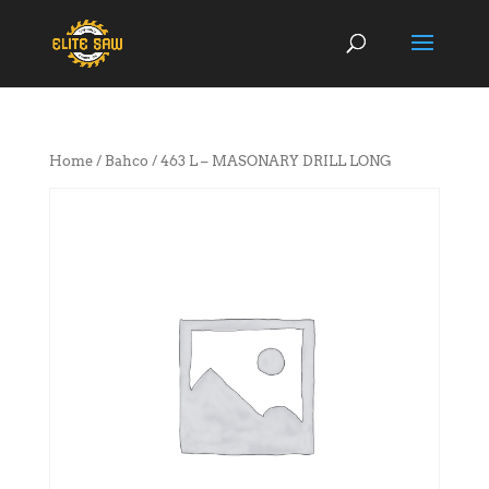
Home
/
Bahco
/ 463 L – MASONARY DRILL LONG