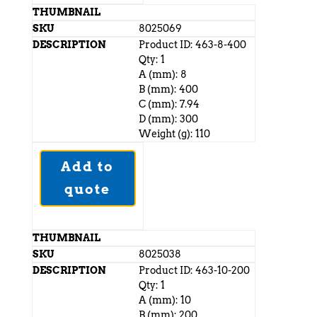
8025069
Product ID: 463-8-400
Qty: 1
A (mm): 8
B (mm): 400
C (mm): 7.94
D (mm): 300
Weight (g): 110
Add to
quote
8025038
Product ID: 463-10-200
Qty: 1
A (mm): 10
B (mm): 200