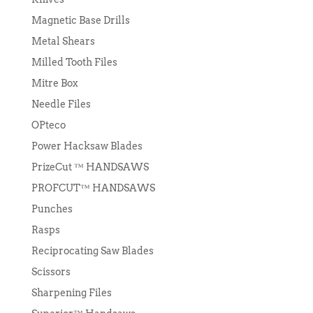
Magnetic Base Drills
Metal Shears
Milled Tooth Files
Mitre Box
Needle Files
OPteco
Power Hacksaw Blades
PrizeCut ™ HANDSAWS
PROFCUT™ HANDSAWS
Punches
Rasps
Reciprocating Saw Blades
Scissors
Sharpening Files