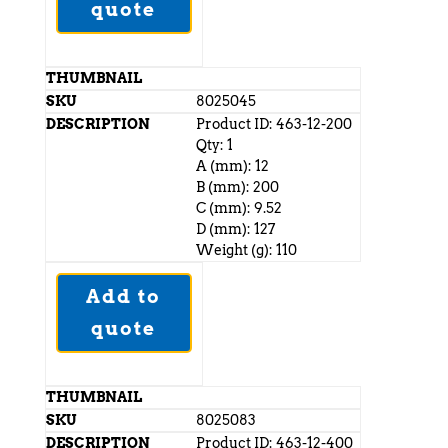
quote
8025045
Product ID: 463-12-200
Qty: 1
A (mm): 12
B (mm): 200
C (mm): 9.52
D (mm): 127
Weight (g): 110
Add to
quote
8025083
Product ID: 463-12-400