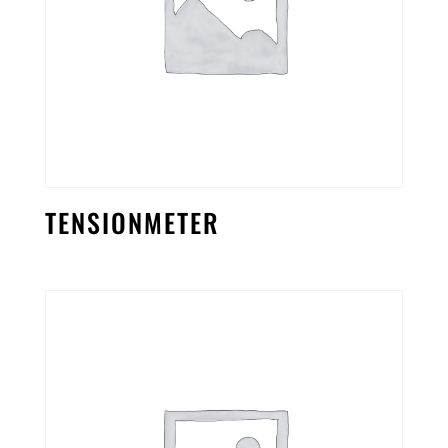
TENSIONMETER