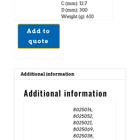
C (mm): 12.7
D (mm): 300
Weight (g): 610
Add to
quote
Additional information
Additional information
8025014,
8025052,
8025021,
8025069,
8025038,