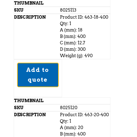
8025113
Product ID: 463-18-400
Qty: 1
A (mm): 18
B (mm): 400
C (mm): 12.7
D (mm): 300
Weight (g): 490
Add to
quote
8025120
Product ID: 463-20-400
Qty: 1
A (mm): 20
B (mm): 400