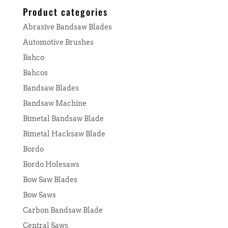
Product categories
Abrasive Bandsaw Blades
Automotive Brushes
Bahco
Bahcos
Bandsaw Blades
Bandsaw Machine
Bimetal Bandsaw Blade
Bimetal Hacksaw Blade
Bordo
Bordo Holesaws
Bow Saw Blades
Bow Saws
Carbon Bandsaw Blade
Central Saws