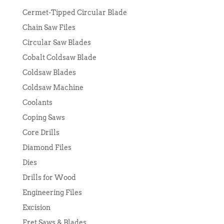
Cermet-Tipped Circular Blade
Chain Saw Files
Circular Saw Blades
Cobalt Coldsaw Blade
Coldsaw Blades
Coldsaw Machine
Coolants
Coping Saws
Core Drills
Diamond Files
Dies
Drills for Wood
Engineering Files
Excision
Fret Saws & Blades