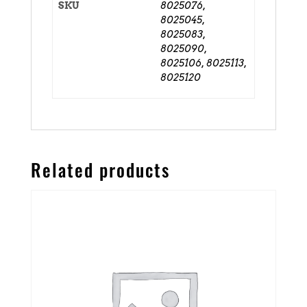
SKU
8025076,
8025045,
8025083,
8025090,
8025106, 8025113,
8025120
Related products