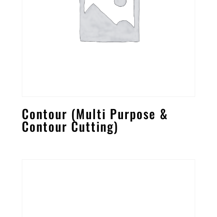
Contour (Multi Purpose &
Contour Cutting)