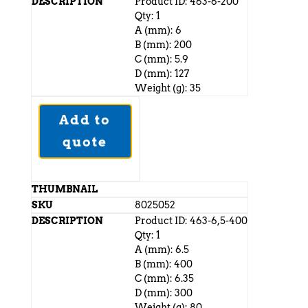
Product ID: 463-6-200
Qty: 1
A (mm): 6
B (mm): 200
C (mm): 5.9
D (mm): 127
Weight (g): 35
Add to
quote
8025052
Product ID: 463-6,5-400
Qty: 1
A (mm): 6.5
B (mm): 400
C (mm): 6.35
D (mm): 300
Weight (g): 80