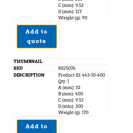
C (mm): 9.52
D (mm): 127
Weight (g): 90
Add to
quote
8025076
Product ID: 463-10-400
Qty: 1
A (mm): 10
B (mm): 400
C (mm): 9.52
D (mm): 300
Weight (g): 170
Add to