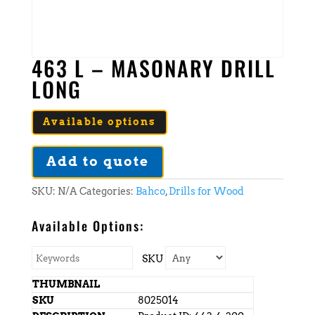
463 L – MASONARY DRILL
LONG
Available options
Add to quote
SKU:
N/A
Categories:
Bahco
,
Drills for Wood
Available Options:
SKU
8025014