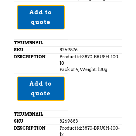
Add to
quote
8269876
Product id:3870-BRUSH-100-
10
Pack of 4, Weight: 130g
Add to
quote
8269883
Product id:3870-BRUSH-100-
12