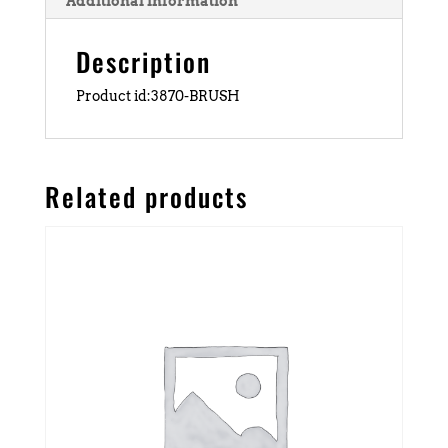
Additional information
Description
Product id:3870-BRUSH
Related products