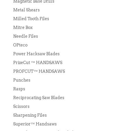
Magnetic Base Drills
Metal Shears
Milled Tooth Files
Mitre Box
Needle Files
OPteco
Power Hacksaw Blades
PrizeCut ™ HANDSAWS
PROFCUT™ HANDSAWS
Punches
Rasps
Reciprocating Saw Blades
Scissors
Sharpening Files
Superior™ Handsaws