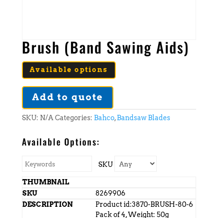
Brush (Band Sawing Aids)
Available options
Add to quote
SKU:
N/A
Categories:
Bahco
,
Bandsaw Blades
Available Options:
SKU
8269906
Product id:3870-BRUSH-80-6
Pack of 4, Weight: 50g