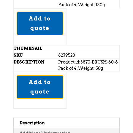
Pack of 4, Weight: 130g
Add to
quote
8279523
Product id:3870-BRUSH-60-6
Pack of 4, Weight: 50g
Add to
quote
Description