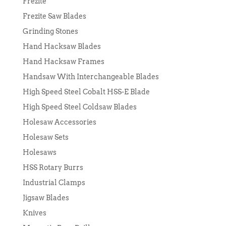
Frezite
Frezite Saw Blades
Grinding Stones
Hand Hacksaw Blades
Hand Hacksaw Frames
Handsaw With Interchangeable Blades
High Speed Steel Cobalt HSS-E Blade
High Speed Steel Coldsaw Blades
Holesaw Accessories
Holesaw Sets
Holesaws
HSS Rotary Burrs
Industrial Clamps
Jigsaw Blades
Knives