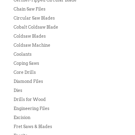
Cermet-Tipped Circular Blade
Chain Saw Files
Circular Saw Blades
Cobalt Coldsaw Blade
Coldsaw Blades
Coldsaw Machine
Coolants
Coping Saws
Core Drills
Diamond Files
Dies
Drills for Wood
Engineering Files
Excision
Fret Saws & Blades