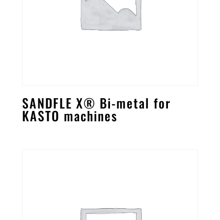
SANDFLE X® Bi-metal for
KASTO machines