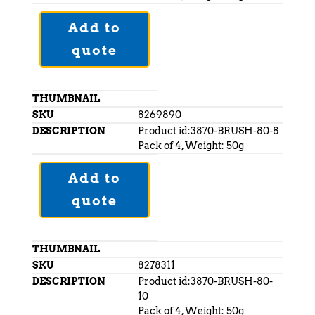
Add to
quote
8269890
Product id:3870-BRUSH-80-8
Pack of 4, Weight: 50g
Add to
quote
8278311
Product id:3870-BRUSH-80-
10
Pack of 4, Weight: 50g