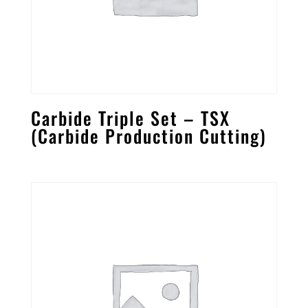
Carbide Triple Set – TSX
(Carbide Production Cutting)