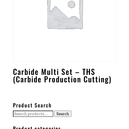
Carbide Multi Set – THS
(Carbide Production Cutting)
Product Search
Search
Search
for:
Product categories