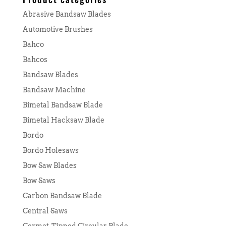
Abrasive Bandsaw Blades
Automotive Brushes
Bahco
Bahcos
Bandsaw Blades
Bandsaw Machine
Bimetal Bandsaw Blade
Bimetal Hacksaw Blade
Bordo
Bordo Holesaws
Bow Saw Blades
Bow Saws
Carbon Bandsaw Blade
Central Saws