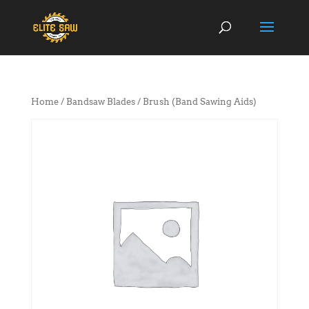
Home
/
Bandsaw Blades
/ Brush (Band Sawing Aids)